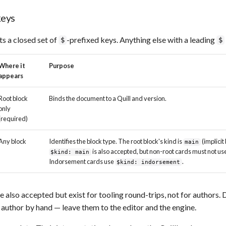
eys
s a closed set of
-prefixed keys. Anything else with a leading
$
$
Where it
Purpose
appears
Root block
Binds the document to a Quill and version.
only
(required)
Any block
Identifies the block type. The root block's kind is
(implicit 
main
is also accepted, but non-root cards must not us
$kind: main
Indorsement cards use
.
$kind: indorsement
e also accepted but exist for tooling round-trips, not for authors.
author by hand — leave them to the editor and the engine.