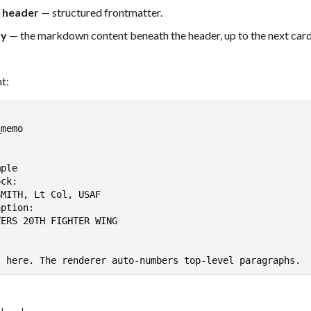
 header
— structured frontmatter.
dy
— the markdown content beneath the header, up to the next car
t: