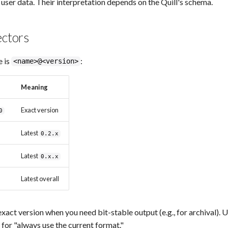
 user data. Their interpretation depends on the Quill's schema.
ectors
e is
:
<name>@<version>
Meaning
Exact version
0
Latest
0.2.x
Latest
0.x.x
Latest overall
exact version when you need bit-stable output (e.g., for archival). 
for "always use the current format."