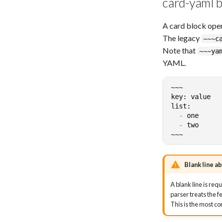
card-yaml b
A card block ope
The legacy
~~~c
Note that
~~~ya
YAML.
-
-
Blank line a
A blank line is re
parser treats the f
This is the most 