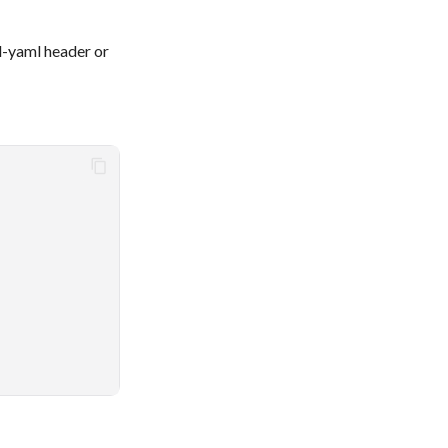
d-yaml header or