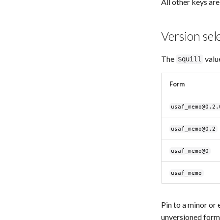
All other keys are
Version sel
The
valu
$quill
Form
usaf_memo@0.2.
usaf_memo@0.2
usaf_memo@0
usaf_memo
Pin to a minor or 
unversioned form 