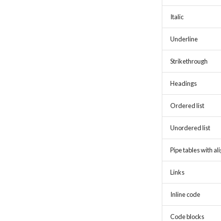
Italic
Underline
Strikethrough
Headings
Ordered list
Unordered list
Pipe tables with a
Links
Inline code
Code blocks