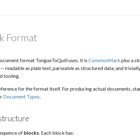
k Format
document format TongueToQuill uses. It is
CommonMark
plus a st
 readable as plain text, parseable as structured data, and triviall
 tooling.
eference for the format itself. For producing actual documents, sta
r
Document Types
.
tructure
sequence of
blocks
. Each block has: