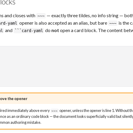
locks
ns and closes with
— exactly three tildes, no info string — bot
~~~
opener is also accepted as an alias, but bare
is the 
ard-yaml
~~~
and
do
not
open a card block. The content betw
ml
```card-yaml
bove the opener
quired immediately above every
opener, unless the opener is line 1. Without the
~~~
ence as an ordinary code block — the document looks superficially valid but silently 
common authoring mistake.