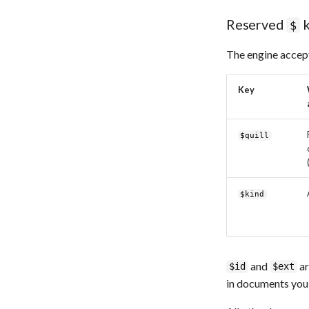
Reserved
k
$
The engine accept
Key
$quill
$kind
and
ar
$id
$ext
in documents you 