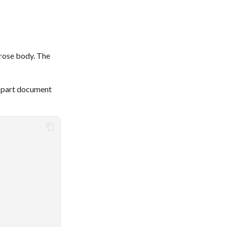
prose body. The
i-part document