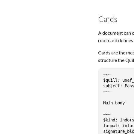
Cards
A document can co
root card defines
Cards are the me
structure the Quil