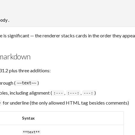
is significant — the renderer stacks cards in the order they appear
 markdown
2 plus three additions:
rough (
)
~~text~~
es, including alignment (
,
,
)
:---
:---:
---:
for underline (the only allowed HTML tag besides comments)
>
Syntax
**text**