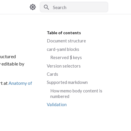
Type to start searching
Table of contents
Document structure
card-yaml blocks
ructured
Reserved $ keys
y editable by
Version selectors
Cards
Supported markdown
rt at
Anatomy of
How memo body content is
numbered
Validation