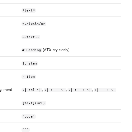
*text*
<u>text</u>
~~text~~
(ATX-style only)
# Heading
1. item
- item
lignment
,
,
,
\| col \|
\| :--- \|
\| :---: \|
\| ---: \|
[text](url)
`code`
```