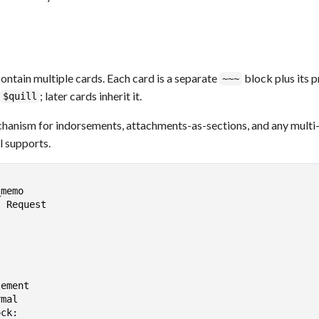
ntain multiple cards. Each card is a separate
block plus its 
~~~
; later cards inherit it.
$quill
chanism for indorsements, attachments-as-sections, and any mult
l supports.