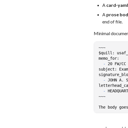
A
card-yaml
A
prose bo
end of file.
Minimal documen
-
-
-