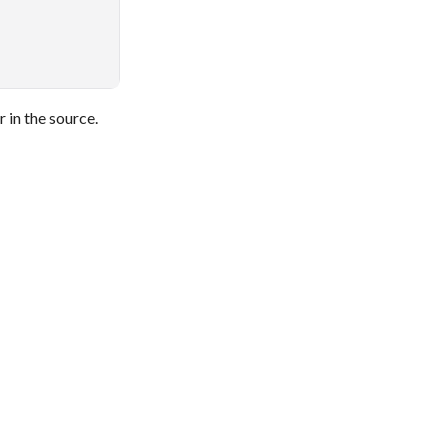
 in the source.