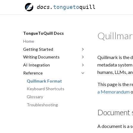
docs.
tongueto
quill
Quillmar
TongueToQuill Docs
Home
Getting Started
Quillmark is the 
Writing Documents
Quick Start
metadata system —
AI Integration
The Editor
Anatomy of a Memorandum
humans, LLMs, and
Reference
Templates & Sharing
Document Types
Overview
Indorsements
Account Pairing
Quillmark Format
This page is the r
Classification & Markings
Tool Reference
Keyboard Shortcuts
a Memorandum
o
Effective Prompting
Glossary
Troubleshooting
Document s
A document is a 