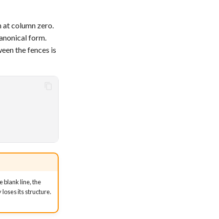
h at column zero.
canonical form.
een the fences is
 blank line, the
loses its structure.