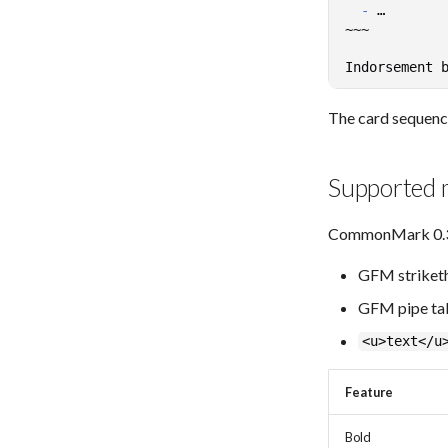
-
The card sequence 
Supported
CommonMark 0.31.
GFM striketh
GFM pipe tabl
<u>text</u
Feature
Bold