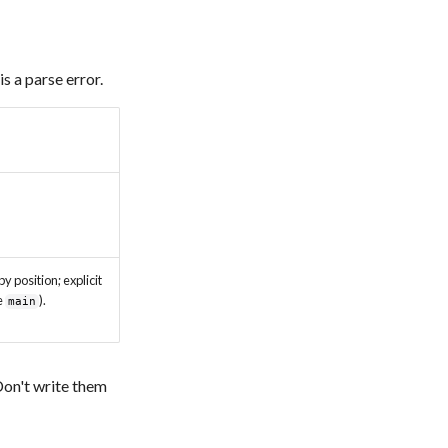
is a parse error.
by position; explicit
e
).
main
 Don't write them