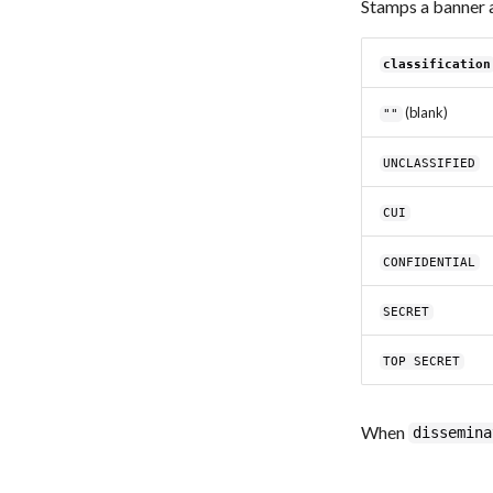
Stamps a banner 
classification
(blank)
""
UNCLASSIFIED
CUI
CONFIDENTIAL
SECRET
TOP SECRET
When
dissemina