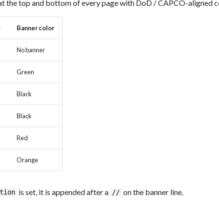
at the top and bottom of every page with DoD / CAPCO-aligned c
Banner color
No banner
Green
Black
Black
Red
Orange
is set, it is appended after a
on the banner line.
tion
//