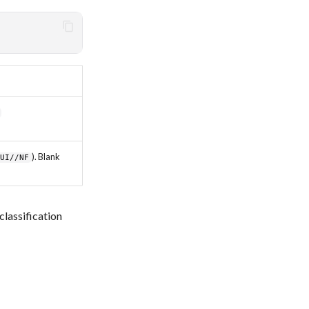
). Blank
CUI//NF
lassification