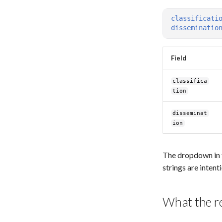
Troubleshooting
classificati
disseminatio
Field
classifica
tion
disseminat
ion
The dropdown in t
strings are intent
What the r