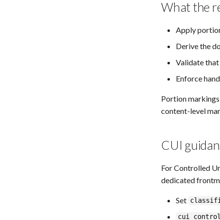
What the r
Apply portio
Derive the d
Validate tha
Enforce hand
Portion markings, 
content-level mar
CUI guidan
For Controlled U
dedicated frontm
Set
classif
cui_contro