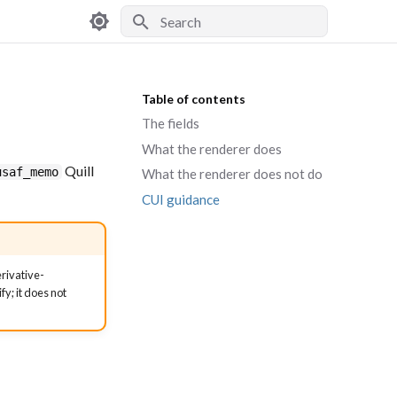
Type to start searching
Table of contents
The fields
What the renderer does
Quill
usaf_memo
What the renderer does not do
CUI guidance
erivative-
y; it does not