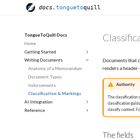
docs.
tongueto
quill
Classifi
TongueToQuill Docs
Home
Getting Started
Documents that c
Writing Documents
Quick Start
renders a header-
The Editor
Anatomy of a Memorandum
Templates & Sharing
Document Types
Authority
Indorsements
Classification & Markings
The classification 
AI Integration
classification gui
classify content.
Reference
Overview
Account Pairing
Quillmark Format
Tool Reference
Keyboard Shortcuts
The fields
Effective Prompting
Glossary