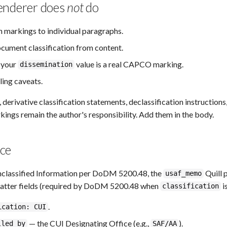
enderer does
not
do
n markings to individual paragraphs.
ocument classification from content.
t your
value is a real CAPCO marking.
dissemination
ling caveats.
derivative classification statements, declassification instructions
kings remain the author's responsibility. Add them in the body.
ce
nclassified Information per DoDM 5200.48, the
Quill 
usaf_memo
atter fields (required by DoDM 5200.48 when
i
classification
.
ication: CUI
— the CUI Designating Office (e.g.,
).
lled_by
SAF/AA