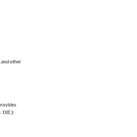
, and other
provides
s
):
CUI