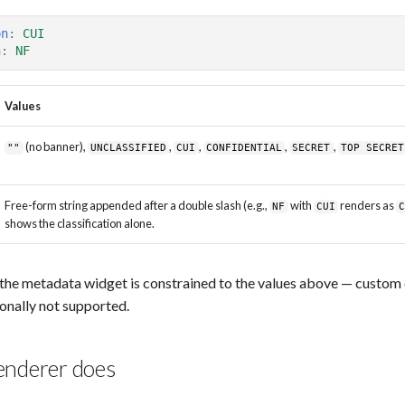
on
:
CUI
n
:
NF
Values
(no banner),
,
,
,
,
""
UNCLASSIFIED
CUI
CONFIDENTIAL
SECRET
TOP SECRET
Free-form string appended after a double slash (e.g.,
with
renders as
NF
CUI
shows the classification alone.
he metadata widget is constrained to the values above — custom c
ionally not supported.
enderer does