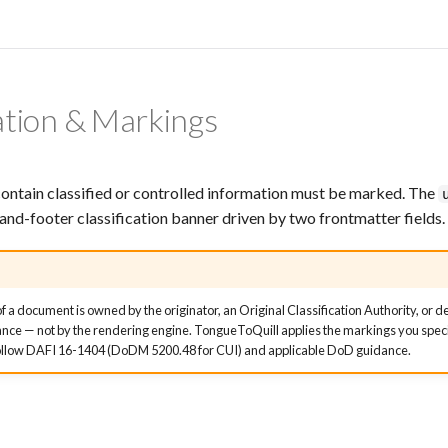
cation & Markings
ontain classified or controlled information must be marked. The
and-footer classification banner driven by two frontmatter fields.
of a document is owned by the originator, an Original Classification Authority, or d
dance — not by the rendering engine. TongueToQuill applies the markings you specif
 Follow DAFI 16-1404 (DoDM 5200.48 for CUI) and applicable DoD guidance.